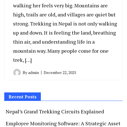
walking her feels very big. Mountains are
high, trails are old, and villages are quiet but
strong. Trekking in Nepal is not only walking
up and down. It is feeling the land, breathing
thin air, and understanding life in a
mountain way. Many people come for one
trek, […]
By
admin
December 22, 2025
Recent Posts
Nepal’s Grand Trekking Circuits Explained
Employee Monitoring Software: A Strategic Asset