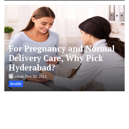
For Pregnancy and Normal
Delivery Care, Why Pick
Hyderabad?
admin
Dec 30, 2024
Health