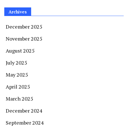
Archives
December 2025
November 2025
August 2025
July 2025
May 2025
April 2025
March 2025
December 2024
September 2024