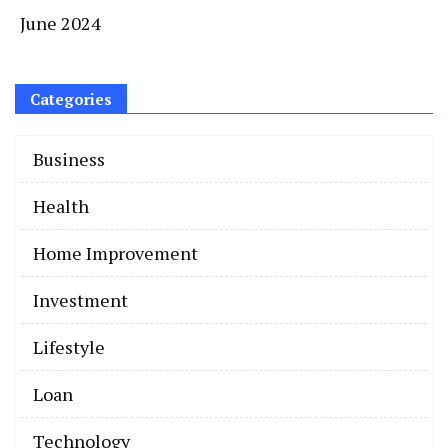
June 2024
Categories
Business
Health
Home Improvement
Invеstmеnt
Lifestyle
Loan
Technology