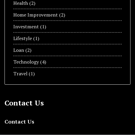
Health
(2)
Home Improvement
(2)
Invеstmеnt
(1)
Lifestyle
(1)
Loan
(2)
Technology
(4)
Travel
(1)
Contact Us
Contact Us