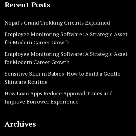
Recent Posts
Nepal’s Grand Trekking Circuits Explained
Employee Monitoring Software: A Strategic Asset
for Modern Career Growth
Employee Monitoring Software: A Strategic Asset
for Modern Career Growth
Sensitive Skin in Babies: How to Build a Gentle
Skincare Routine
How Loan Apps Reduce Approval Times and
Improve Borrower Experience
Archives