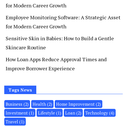
for Modern Career Growth
Employee Monitoring Software: A Strategic Asset
for Modern Career Growth
Sensitive Skin in Babies: How to Build a Gentle
Skincare Routine
How Loan Apps Reduce Approval Times and
Improve Borrower Experience
Tags News
Business
(2)
Health
(2)
Home Improvement
(2)
Invеstmеnt
(1)
Lifestyle
(1)
Loan
(2)
Technology
(4)
Travel
(1)