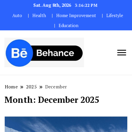
Sat. Aug 8th, 2026
3:16:22 PM
Auto
Health
Home Improvement
Lifestyle
Education
Home
2025
December
Month:
December 2025