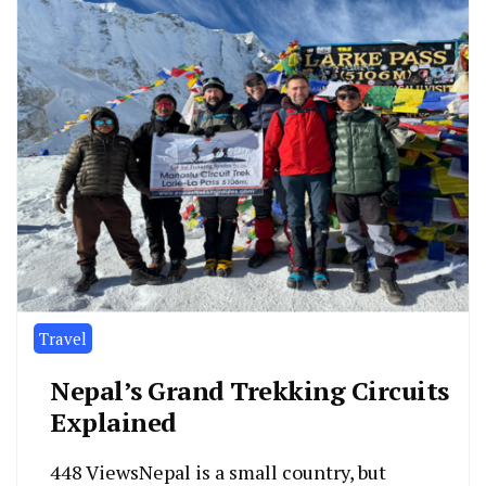
Travel
Nepal’s Grand Trekking Circuits
Explained
448 ViewsNepal is a small country, but