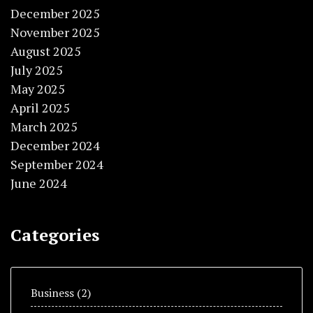
December 2025
November 2025
August 2025
July 2025
May 2025
April 2025
March 2025
December 2024
September 2024
June 2024
Categories
Business
(2)