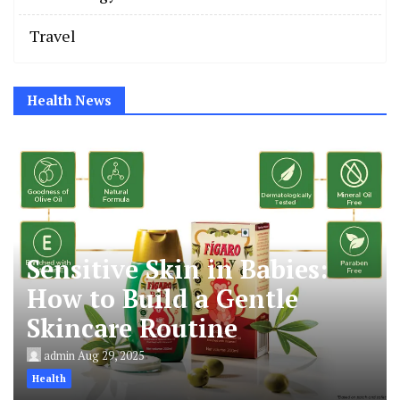
Travel
Health News
Sensitive Skin in Babies:
How to Build a Gentle
Skincare Routine
admin
Aug 29, 2025
Health